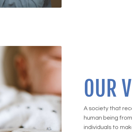
OUR V
A society that re
human being from
individuals to mak