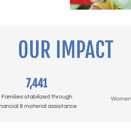
OUR IMPACT
7,441
Families stabilized through
Women a
inancial & material assistance