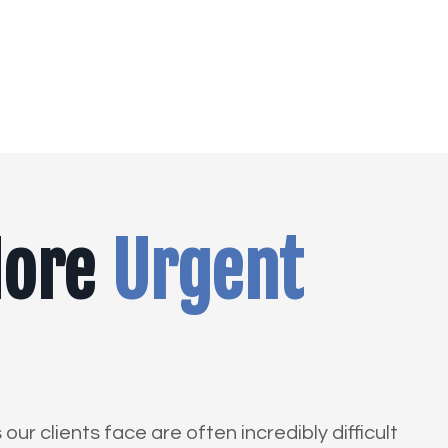
More
Urgent
ur clients face are often incredibly difficult