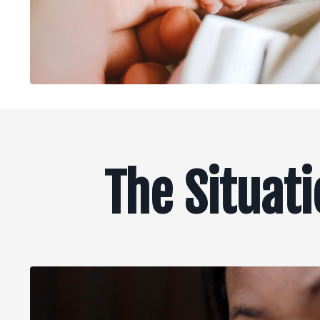
The Situat