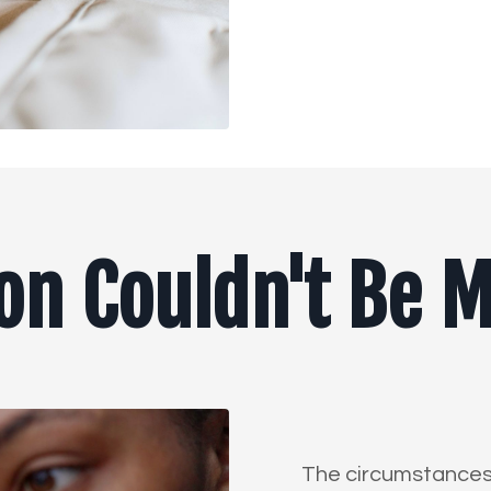
ion Couldn't Be 
The circumstances o