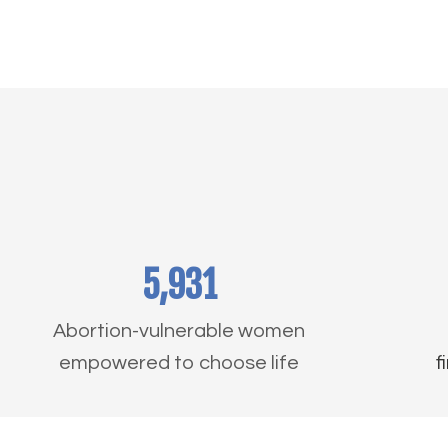
5,931
Abortion-vulnerable women
empowered to choose life
f