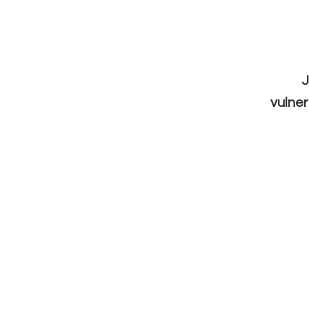
J
vulner