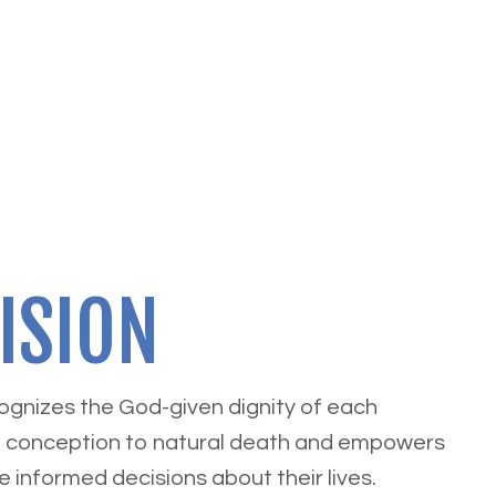
ISION
cognizes the God-given dignity of each
 conception to natural death and empowers
e informed decisions about their lives.