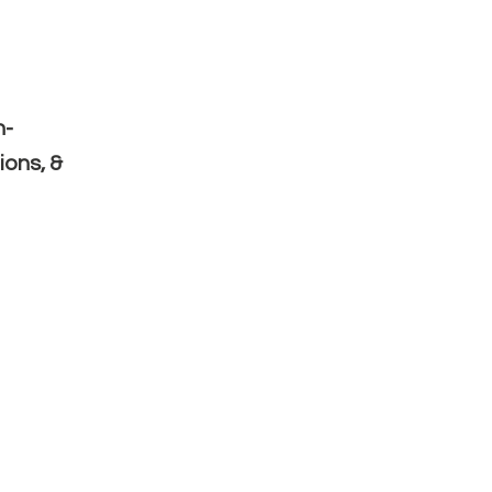
n-
ions, &