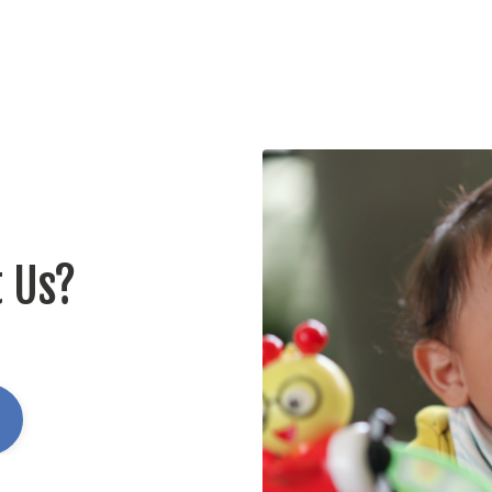
t Us?