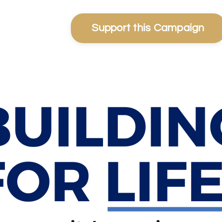
Support this Campaign