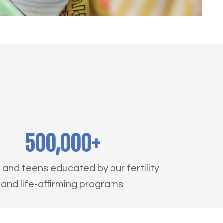
500,000+
nd teens educated by our fertility
and life-affirming programs