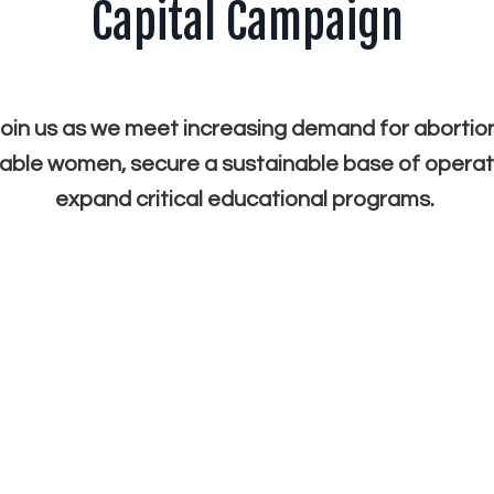
Capital Campaign
oin us as we meet increasing demand for abortio
able women, secure a sustainable base of operat
expand critical educational programs.