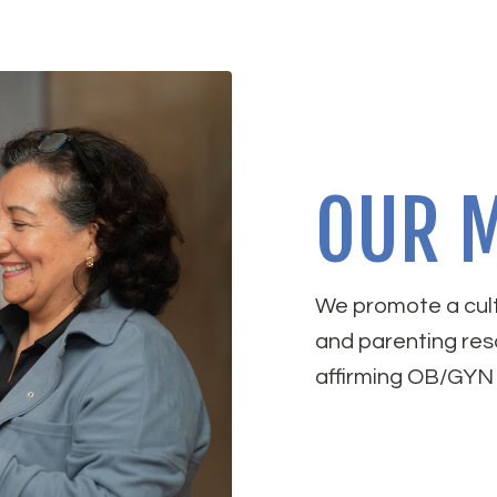
OUR M
We promote a cult
and parenting res
affirming OB/GYN 