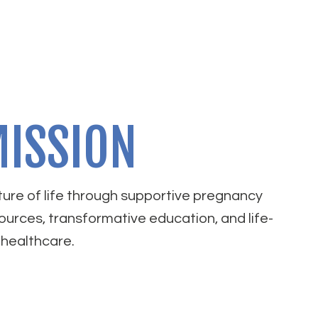
ISSION
ure of life through supportive pregnancy
ources, transformative education, and life-
healthcare.