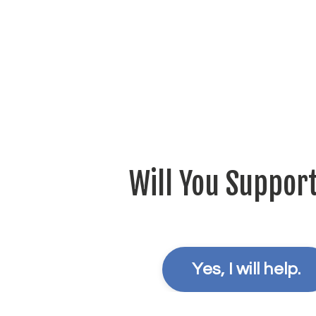
Will You Suppor
Yes, I will help.